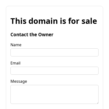
This domain is for sale
Contact the Owner
Name
Email
Message